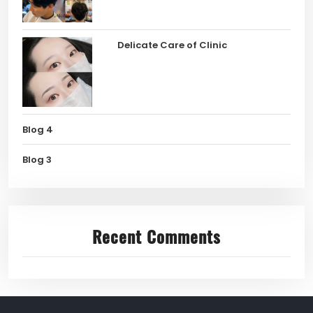
Delicate Care of Clinic
Blog 4
Blog 3
Recent Comments