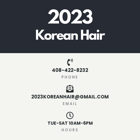
408-422-8232
PHONE
2023KOREANHAIR@GMAIL.COM
EMAIL
TUE-SAT 10AM-6PM
HOURS