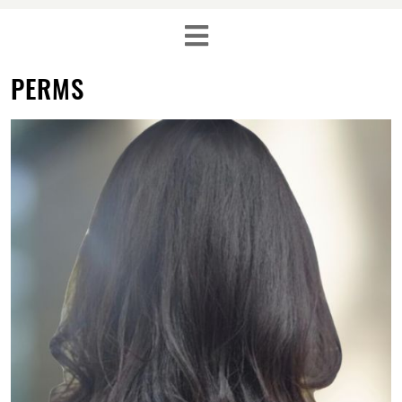
PERMS