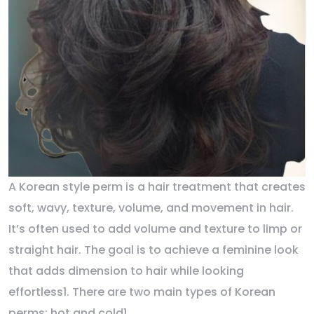
A Korean style perm is a hair treatment that creates
soft, wavy, texture, volume, and movement in hair.
It’s often used to add volume and texture to limp or
straight hair. The goal is to achieve a feminine look
that adds dimension to hair while looking
effortless1. There are two main types of Korean
perms: hot and cold1.