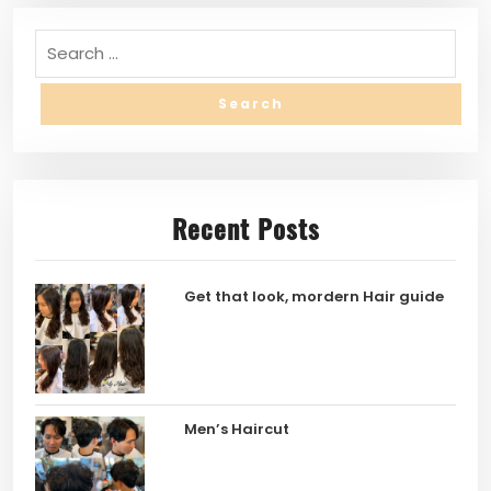
Recent Posts
Get that look, mordern Hair guide
Men’s Haircut