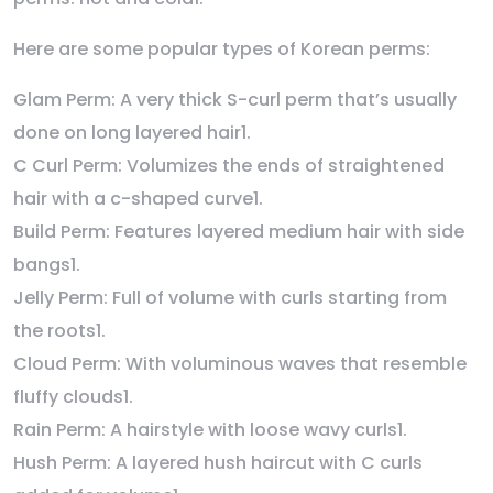
Here are some popular types of Korean perms:
Glam Perm: A very thick S-curl perm that’s usually
done on long layered hair1.
C Curl Perm: Volumizes the ends of straightened
hair with a c-shaped curve1.
Build Perm: Features layered medium hair with side
bangs1.
Jelly Perm: Full of volume with curls starting from
the roots1.
Cloud Perm: With voluminous waves that resemble
fluffy clouds1.
Rain Perm: A hairstyle with loose wavy curls1.
Hush Perm: A layered hush haircut with C curls