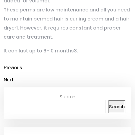
added for volume1.
These perms are low maintenance and all you need
to maintain permed hair is curling cream and a hair
dryer1. However, it requires constant and proper
care and treatment.
It can last up to 6-10 months3.
Previous
Next
Search
Search