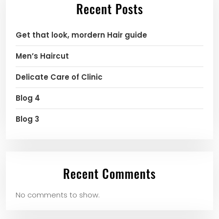
Recent Posts
Get that look, mordern Hair guide
Men’s Haircut
Delicate Care of Clinic
Blog 4
Blog 3
Recent Comments
No comments to show.