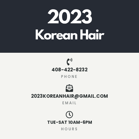
408-422-8232
PHONE
2023KOREANHAIR@GMAIL.COM
EMAIL
TUE-SAT 10AM-6PM
HOURS