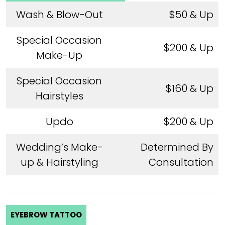
Wash & Blow-Out
$50 & Up
Special Occasion
$200 & Up
Make-Up
Special Occasion
$160 & Up
Hairstyles
Updo
$200 & Up
Wedding’s Make-
Determined By
up & Hairstyling
Consultation
EYEBROW TATTOO