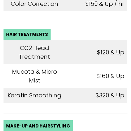
Color Correction
$150 & Up / hr
HAIR TREATMENTS
CO2 Head
$120 & Up
Treatment
Mucota & Micro
$160 & Up
Mist
Keratin Smoothing
$320 & Up
MAKE-UP AND HAIRSTYLING