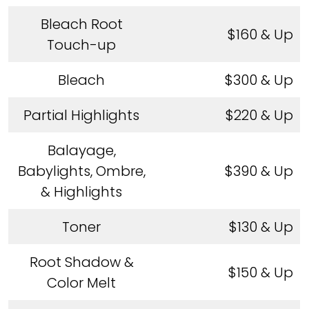
Bleach Root
$160 & Up
Touch-up
Bleach
$300 & Up
Partial Highlights
$220 & Up
Balayage,
Babylights, Ombre,
$390 & Up
& Highlights
Toner
$130 & Up
Root Shadow &
$150 & Up
Color Melt