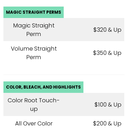
MAGIC STRAIGHT PERMS
Magic Straight
$320 & Up
Perm
Volume Straight
$350 & Up
Perm
COLOR, BLEACH, AND HIGHLIGHTS
Color Root Touch-
$100 & Up
up
All Over Color
$200 & Up