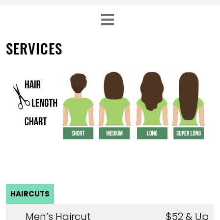
SERVICES
HAIRCUTS
Men’s Haircut
$52 & Up