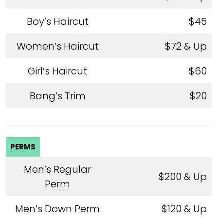
Boy’s Haircut
$45
Women’s Haircut
$72 & Up
Girl’s Haircut
$60
Bang’s Trim
$20
PERMS
Men’s Regular
$200 & Up
Perm
Men’s Down Perm
$120 & Up