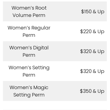
Women’s Root
$150 & Up
Volume Perm
Women’s Regular
$220 & Up
Perm
Women’s Digital
$320 & Up
Perm
Women’s Setting
$320 & Up
Perm
Women’s Magic
$350 & Up
Setting Perm