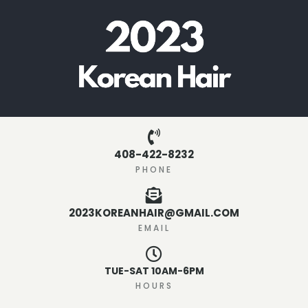
408-422-8232
PHONE
2023KOREANHAIR@GMAIL.COM
EMAIL
TUE-SAT 10AM-6PM
HOURS