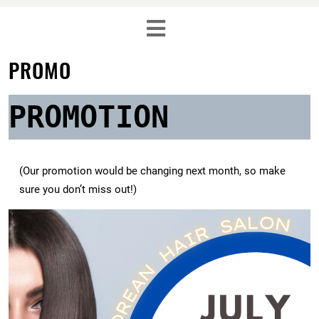
PROMO
PROMOTION
(Our promotion would be changing next month, so make
sure you don’t miss out!)