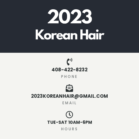
408-422-8232
PHONE
2023KOREANHAIR@GMAIL.COM
EMAIL
TUE-SAT 10AM-6PM
HOURS