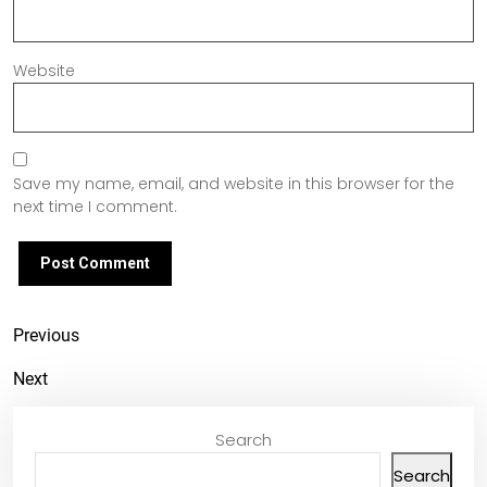
Website
Save my name, email, and website in this browser for the
next time I comment.
Previous
Next
Search
Search