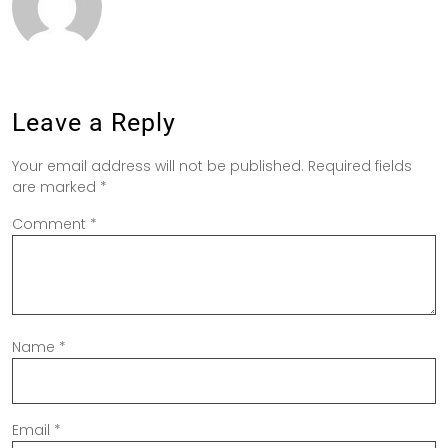
Leave a Reply
Your email address will not be published.
Required fields
are marked
*
Comment
*
Name
*
Email
*