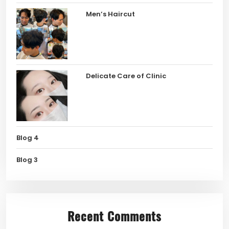
Men’s Haircut
Delicate Care of Clinic
Blog 4
Blog 3
Recent Comments