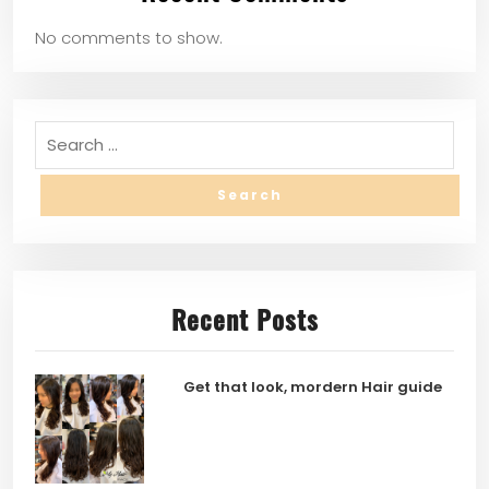
No comments to show.
Recent Posts
Get that look, mordern Hair guide