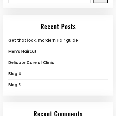
Recent Posts
Get that look, mordern Hair guide
Men’s Haircut
Delicate Care of Clinic
Blog 4
Blog 3
Recent Comments