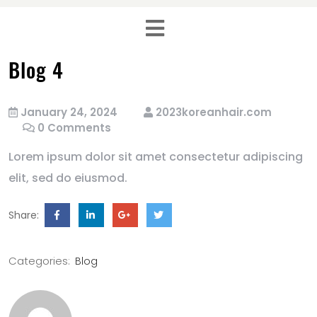
Blog 4
January 24, 2024
2023koreanhair.com
0 Comments
Lorem ipsum dolor sit amet consectetur adipiscing
elit, sed do eiusmod.
Share:
Categories:
Blog